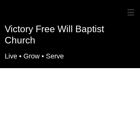

Victory Free Will Baptist
Church
Live
• Grow • Serve